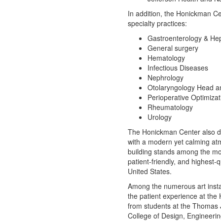
In addition, the Honickman Cen
specialty practices:
Gastroenterology & He
General surgery
Hematology
Infectious Diseases
Nephrology
Otolaryngology Head a
Perioperative Optimizat
Rheumatology
Urology
The Honickman Center also disp
with a modern yet calming at
building stands among the mo
patient-friendly, and highest-qu
United States.
Among the numerous art insta
the patient experience at the
from students at the
Thomas J
College of Design, Engineeri