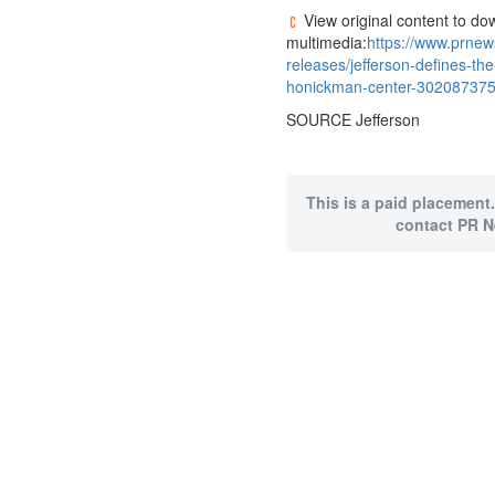
View original content to do
multimedia:
https://www.prne
releases/jefferson-defines-the
honickman-center-302087375
SOURCE Jefferson
This is a paid placement.
contact PR N