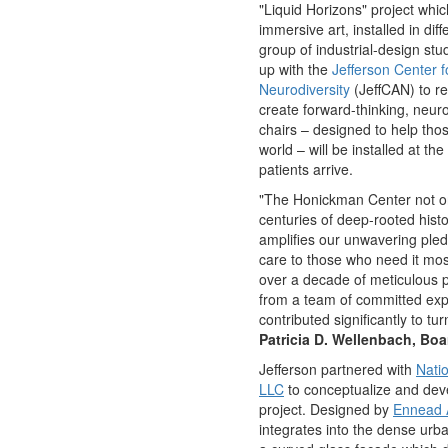
"Liquid Horizons" project whi
immersive art, installed in dif
group of industrial-design st
up with the
Jefferson Center 
Neurodiversity
(JeffCAN) to r
create forward-thinking, neuro
chairs – designed to help tho
world – will be installed at th
patients arrive.
"The Honickman Center not onl
centuries of deep-rooted hist
amplifies our unwavering ple
care to those who need it mo
over a decade of meticulous p
from a team of committed exp
contributed significantly to turn
Patricia D. Wellenbach
, Boa
Jefferson partnered with
Nati
LLC
to conceptualize and de
project. Designed by
Ennead A
integrates into the dense urb