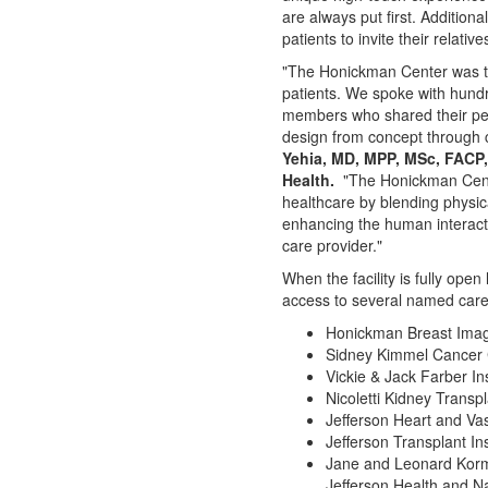
are always put first. Additiona
patients to invite their relati
"The Honickman Center was tr
patients. We spoke with hund
members who shared their pe
design from concept through 
Yehia
, MD, MPP, MSc, FACP,
Health.
"The Honickman Cente
healthcare by blending physica
enhancing the human interact
care provider."
When the facility is fully open 
access to several named care
Honickman Breast Imag
Sidney Kimmel Cancer 
Vickie & Jack Farber In
Nicoletti Kidney Transp
Jefferson Heart
and Vasc
Jefferson Transplant Ins
Jane and Leonard Korma
Jefferson Health and N