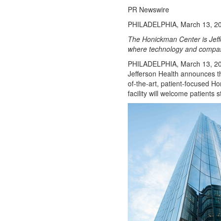
Opinion
PR Newswire
Obituaries
PHILADELPHIA, March 13, 2
Sports
The Honickman Center is Jeffe
where technology and compas
High
School
PHILADELPHIA
,
March 13, 2
Jefferson Health announces tha
Sports
of-the-art, patient-focused H
Western
facility will welcome patients 
Kentucky
Community
Arts &
Entertainment
Local
Events
Classifieds
Records
Services