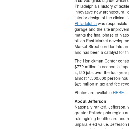
a curved glass façade which d
Philadelphia's
history of texti
innovative new architectural i
interior design of the clinical 
Philadelphia
was responsible f
garage and the site improveme
marks the final phase of Nat
billion
East Market development
Market Street corridor into an
and has been a catalyst for t
The Honickman Center constr
$772 million
in economic impa
4,120 jobs over the four-year 
almost 1,500,000 person-hour
$25 million
in tax and fee reve
Photos are available
HERE
.
About Jefferson
Nationally ranked, Jefferson, w
greater Philadelphia region a
reimagining health care and h
unparalleled value. Jefferson