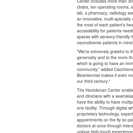
Center includes more than 30
chairs, ten operating rooms, 
lab, a pharmacy, radiology se
an innovative, multi-specialty
the most of each patient's hea
accessibility for patients nee
spaces with sensory-friendly f
neurodiverse patients in mind
"We're extremely grateful to t
generosity and to the more tha
which is going to have an imm
community," added Cacchione. 
Bicentennial makes it even mo
our third century."
The Honickman Center enables
and clinicians with a seamless
have the ability to have multi
one facility. Through digital 
proprietary technology, expert 
appointments on the fly so pat
doctors at once through intera
unique high-touch experience 