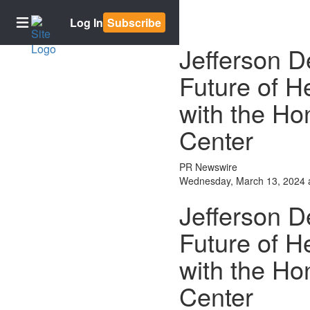
Log In
Subscribe
Jefferson D
Future of H
Home
with the H
Subscriptions
Newsletter
Center
signup
E-
PR Newswire
Edition
Wednesday, March 13, 2024 
Contests
Jefferson D
Best of
Future of H
Bowling
Green
with the H
BG2050
Center
News