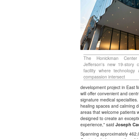
Contact
Us
About
Us
The Honickman Center
Jefferson's new 19-story 
facility where technology
compassion intersect
development project in East
will offer convenient and cent
signature medical specialties.
healing spaces and calming de
areas that welcome patients 
designed to create an except
experience," said
Joseph Ca
Spanning approximately 462,