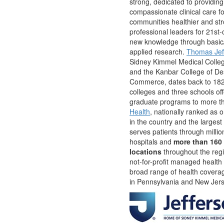
strong, dedicated to providing
compassionate clinical care f
communities healthier and st
professional leaders for 21st-
new knowledge through basic/
applied research.
Thomas Jeff
Sidney Kimmel Medical Colle
and the Kanbar College of De
Commerce, dates back to 182
colleges and three schools off
graduate programs to more t
Health
, nationally ranked as 
in the country and the largest
serves patients through milli
hospitals and
more than 160 
locations
throughout the reg
not-for-profit managed health
broad range of health covera
in Pennsylvania and New Jer