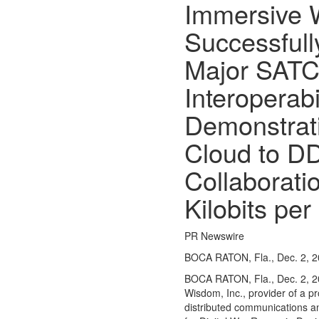
Immersive
Opinion
Successfull
Obituaries
Sports
Major SAT
High
Interoperabi
School
Sports
Demonstrat
Western
Cloud to D
Kentucky
Collaboratio
Community
Arts &
Kilobits pe
Entertainment
Local
PR Newswire
Events
BOCA RATON, Fla., Dec. 2, 
Classifieds
BOCA RATON, Fla.
,
Dec. 2, 
Wisdom, Inc., provider of a 
Records
distributed communications a
Services