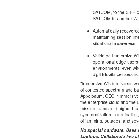
SATCOM, to the SIPR c
SATCOM to another Wi
Automatically recovere
maintaining session int
situational awareness.
Validated Immersive Wis
operational edge users 
environments, even whe
digit kilobits per second
"Immersive Wisdom keeps warf
of contested spectrum and ba
Appelbaum
, CEO. "Immersive
the enterprise cloud and the 
mission teams and higher hea
synchronization, coordination,
of jamming, outages, and sev
No special hardware. Uses 
Laptops. Collaborate live at