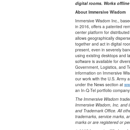
digital rooms. Works offlin
About Immersive Wisdom
Immersive Wisdom Inc., base
in 2016, offers a patented r
center platform for distribute
allows geographically disperse
together and act in digital ro
present, even in severely ban
using existing desktops and 
software is available for diver
Government, Logistics, and T
information on Immersive Wis
our work with the U.S. Army a
under the News section at
ww
an In-Q-Tel portfolio company
The Immersive Wisdom tradema
Immersive Wisdom, Inc. and is
and Trademark Office. All ot
trademarks, service marks, 
marks or are registered or pen