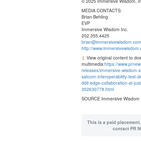
© 2025 Immersive Wisdom, In
MEDIA CONTACTS:
Brian Behling
EVP
Immersive Wisdom Inc.
202.355.4425
brian@immersivewisdom.co
http://www.immersivewisdom
View original content to do
multimedia:
https://www.prne
releases/immersive-wisdom-su
satcom-interoperability-test-d
ddil-edge-collaboration-at-jus
302630778.html
SOURCE Immersive Wisdom I
This is a paid placement.
contact PR N