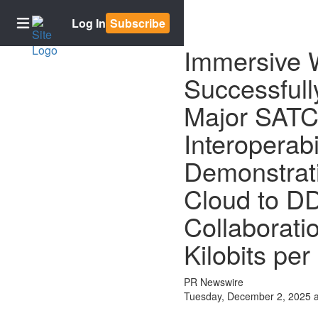
Log In
Subscribe
Immersive
Successfull
Home
Major SAT
Subscriptions
Newsletter
Interoperabi
signup
Demonstrat
E-
Edition
Cloud to D
Contests
Collaboratio
Best of
Bowling
Kilobits pe
Green
PR Newswire
BG2050
Tuesday, December 2, 2025 
News