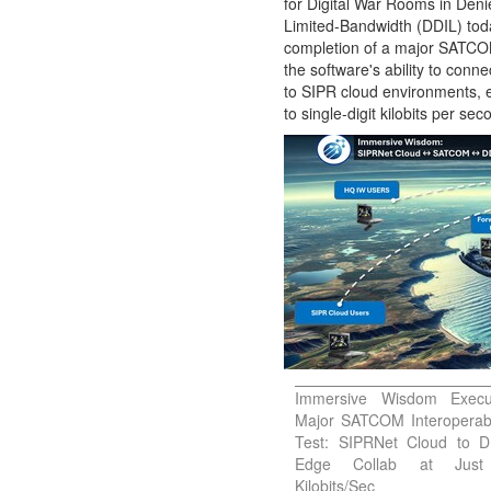
for Digital War Rooms in Deni
Limited-Bandwidth (DDIL) tod
Contact
completion of a major SATCOM 
Us
the software's ability to conn
About
to SIPR cloud environments,
Us
to single-digit kilobits per sec
Immersive Wisdom Execu
Major SATCOM Interoperabi
Test: SIPRNet Cloud to D
Edge Collab at Jus
Kilobits/Sec