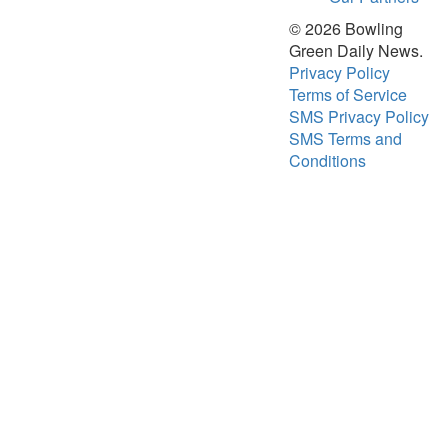
Opinion
© 2026 Bowling
Obituaries
Green Daily News.
Privacy Policy
Sports
Terms of Service
High
SMS Privacy Policy
School
SMS Terms and
Sports
Conditions
Western
Kentucky
Community
Arts &
Entertainment
Local
Events
Classifieds
Records
Services