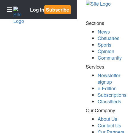
Log In
Subscribe
Sections
News
Home
Obituaries
Sports
Subscriptions
Opinion
Newsletter
Community
signup
Services
E-
Newsletter
Edition
signup
Contests
e-Edition
Subscriptions
Best of
Classifieds
Bowling
Green
Our Company
About Us
BG2050
Contact Us
News
Our Partners